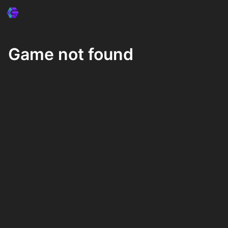
Game not found