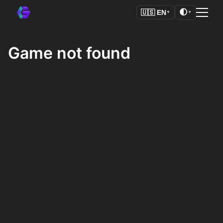
🌓
🇺🇸
EN
▼
▼
Game not found