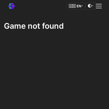
🌓
🇺🇸
EN
▼
▼
Game not found