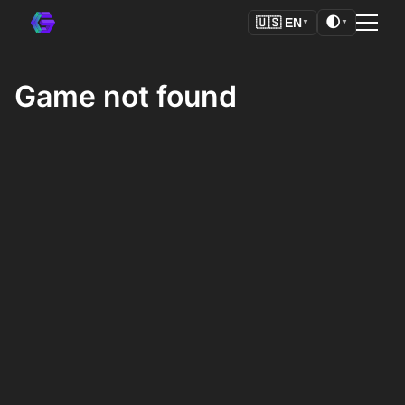
🌓
🇺🇸
EN
▼
▼
Game not found