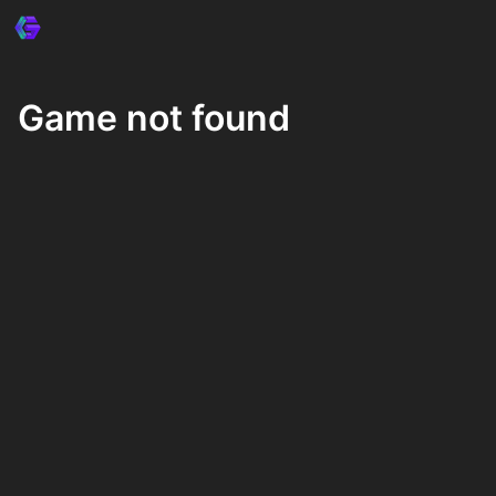
Game not found