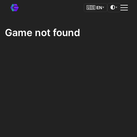
🌓
🇺🇸
EN
▼
▼
Game not found