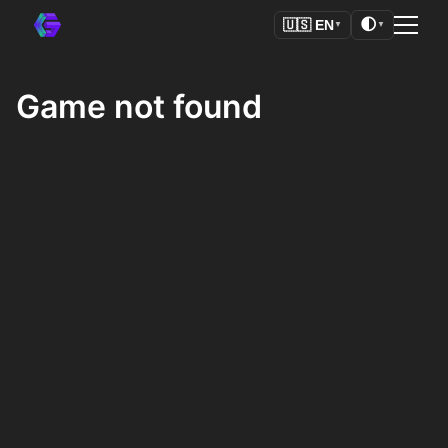
🌓
🇺🇸
EN
▼
▼
Game not found