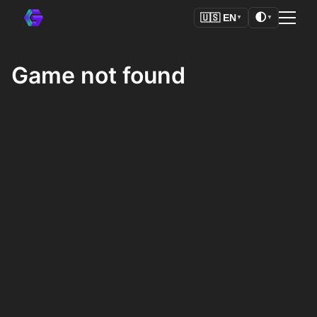
🌓
🇺🇸
EN
▼
▼
Game not found