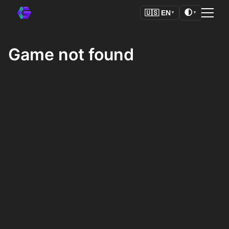
🌓
🇺🇸
EN
▼
▼
Game not found