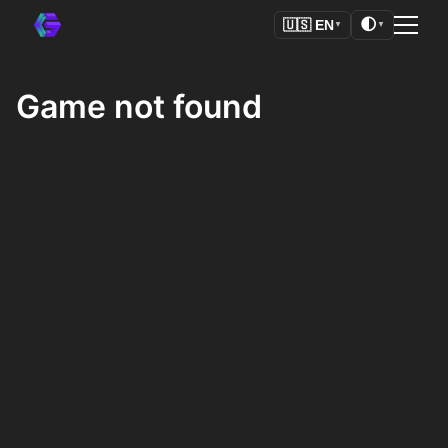
🌓
🇺🇸
EN
▼
▼
Game not found