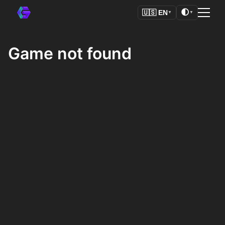
🌓
🇺🇸
EN
▼
▼
Game not found