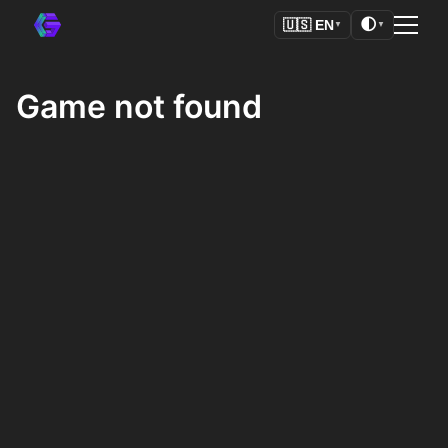
🌓
🇺🇸
EN
▼
▼
Game not found