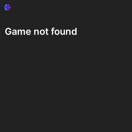
Game not found