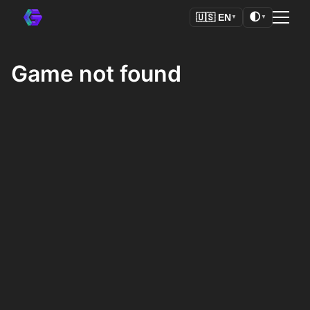
🌓
🇺🇸
EN
▼
▼
Game not found