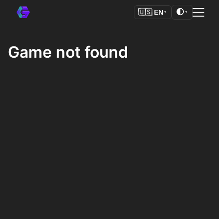
🌓
🇺🇸
EN
▼
▼
Game not found