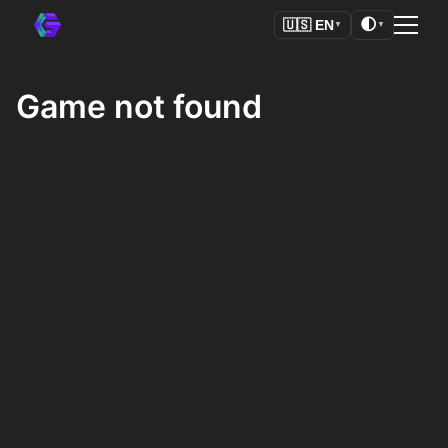
🌓
🇺🇸
EN
▼
▼
Game not found