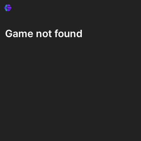
Game not found