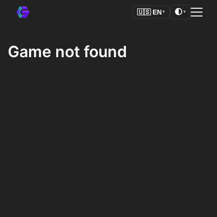
🌓
🇺🇸
EN
▼
▼
Game not found