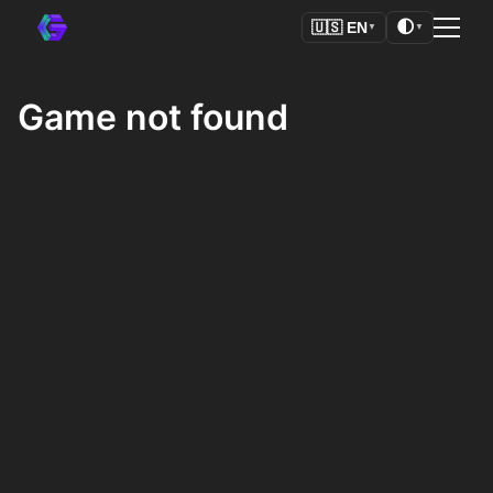
🌓
🇺🇸
EN
▼
▼
Game not found