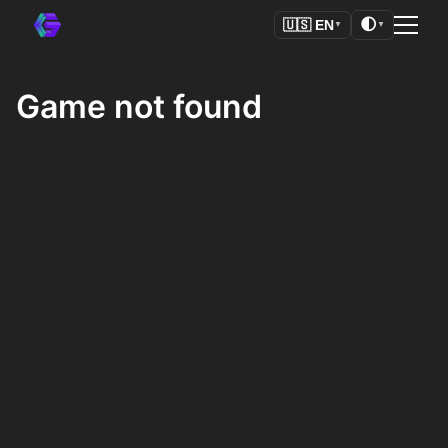
🌓
🇺🇸
EN
▼
▼
Game not found