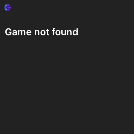
Game not found