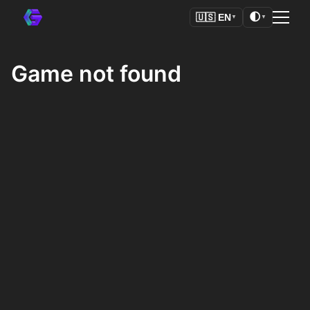
🌓
🇺🇸
EN
▼
▼
Game not found