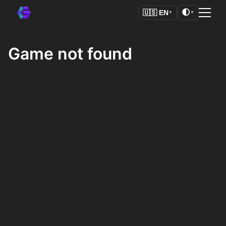
🌓
🇺🇸
EN
▼
▼
Game not found