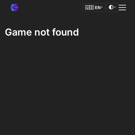
🌓
🇺🇸
EN
▼
▼
Game not found