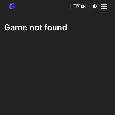
🌓
🇺🇸
EN
▼
▼
Game not found