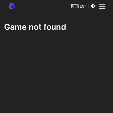
🌓
🇺🇸
EN
▼
▼
Game not found