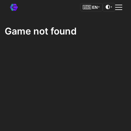
🌓
🇺🇸
EN
▼
▼
Game not found