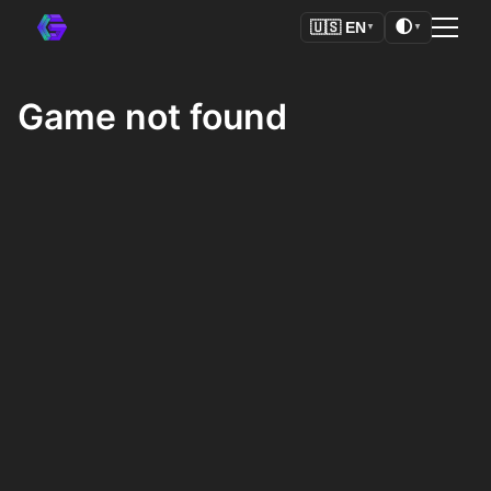
🌓
🇺🇸
EN
▼
▼
Game not found