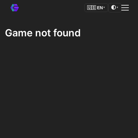
🌓
🇺🇸
EN
▼
▼
Game not found