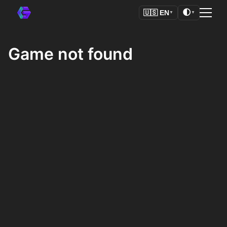
🌓
🇺🇸
EN
▼
▼
Game not found