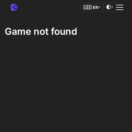
🌓
🇺🇸
EN
▼
▼
Game not found