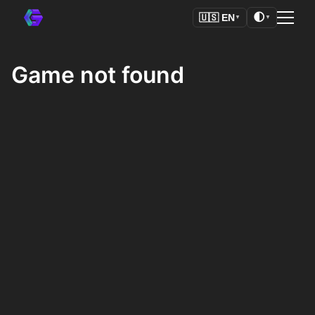
🌓
🇺🇸
EN
▼
▼
Game not found