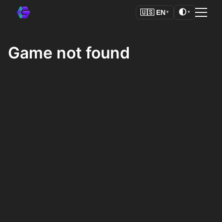
🌓
🇺🇸
EN
▼
▼
Game not found