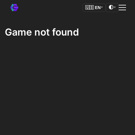
🌓
🇺🇸
EN
▼
▼
Game not found