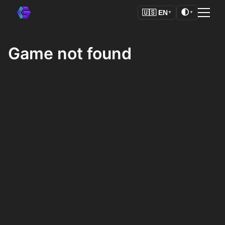
🌓
🇺🇸
EN
▼
▼
Game not found