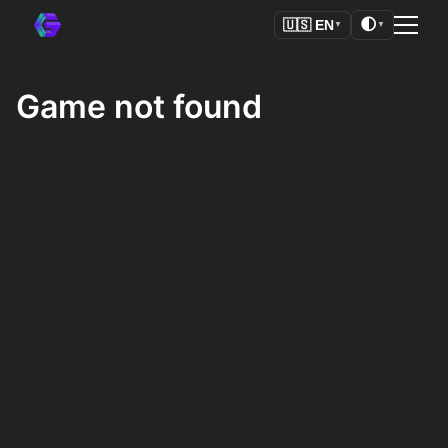
🌓
🇺🇸
EN
▼
▼
Game not found