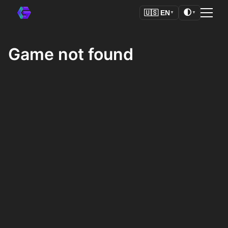
🌓
🇺🇸
EN
▼
▼
Game not found