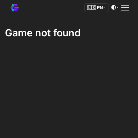
🌓
🇺🇸
EN
▼
▼
Game not found