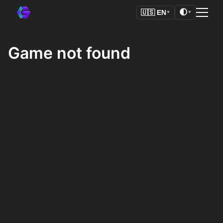
🌓
🇺🇸
EN
▼
▼
Game not found