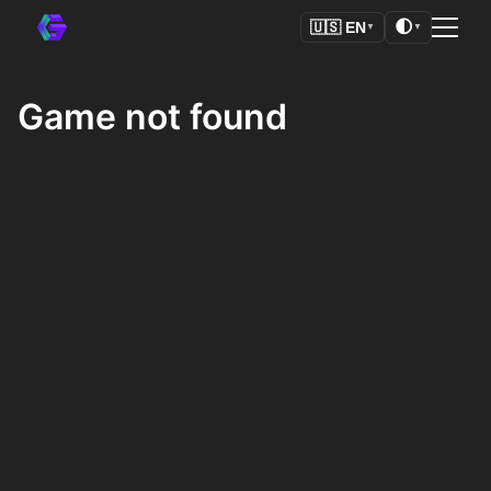
🌓
🇺🇸
EN
▼
▼
Game not found