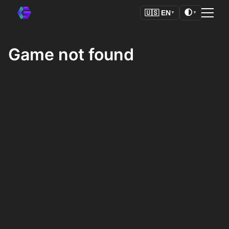
🌓
🇺🇸
EN
▼
▼
Game not found