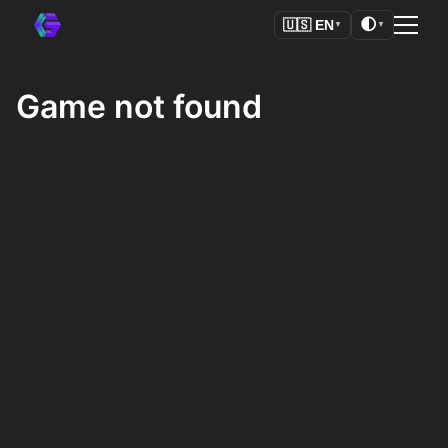
🌓
🇺🇸
EN
▼
▼
Game not found