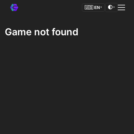
🌓
🇺🇸
EN
▼
▼
Game not found