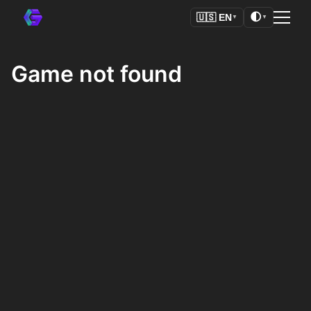
🌓
🇺🇸
EN
▼
▼
Game not found