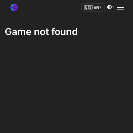
🌓
🇺🇸
EN
▼
▼
Game not found