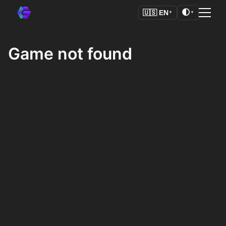
🌓
🇺🇸
EN
▼
▼
Game not found