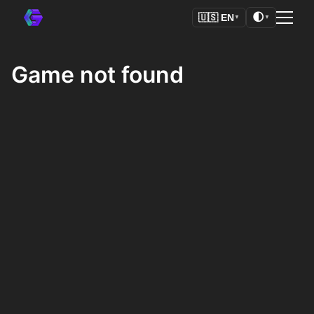
🌓
🇺🇸
EN
▼
▼
Game not found