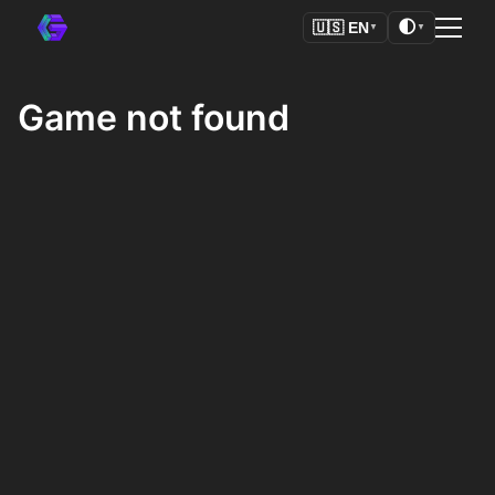
🌓
🇺🇸
EN
▼
▼
Game not found