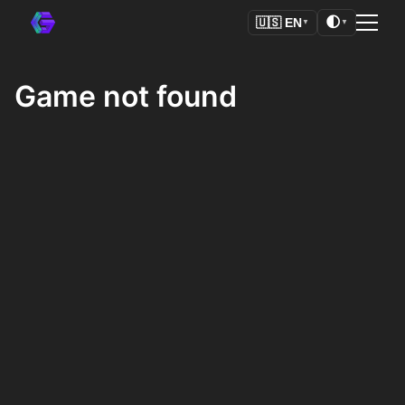
🌓
🇺🇸
EN
▼
▼
Game not found