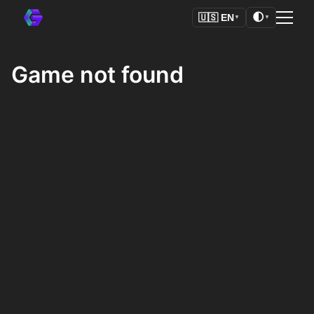
🌓
🇺🇸
EN
▼
▼
Game not found